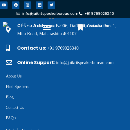
info@jaikritspeakerbureau.com
+91 9769026340
Office Address:
B-006, Daffodil, Natasha Park 1,
CONTACT US
Mira Road, Maharashtra 401107
FIND A SPEAKER
WHY JSB?
Contact us:
+91 9769026340
Online Support:
info@jaikritspeakerbureau.com
About Us
Find Speakers
Blog
Contact Us
FAQ's