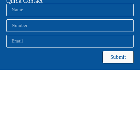
Quick Contact
Submit