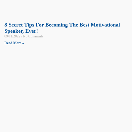
8 Secret Tips For Becoming The Best Motivational
Speaker, Ever!
09/11/2022
No Comments
Read More »