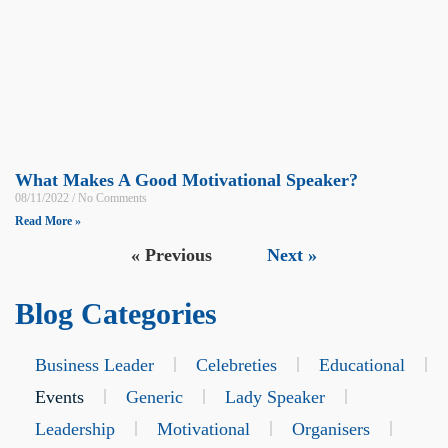
What Makes A Good Motivational Speaker?
08/11/2022
No Comments
Read More »
« Previous
Next »
Blog Categories
Business Leader
Celebreties
Educational
Events
Generic
Lady Speaker
Leadership
Motivational
Organisers