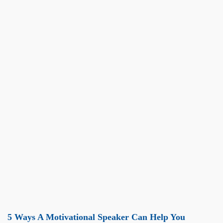
5 Ways A Motivational Speaker Can Help You