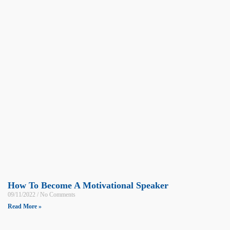
How To Become A Motivational Speaker
09/11/2022
No Comments
Read More »