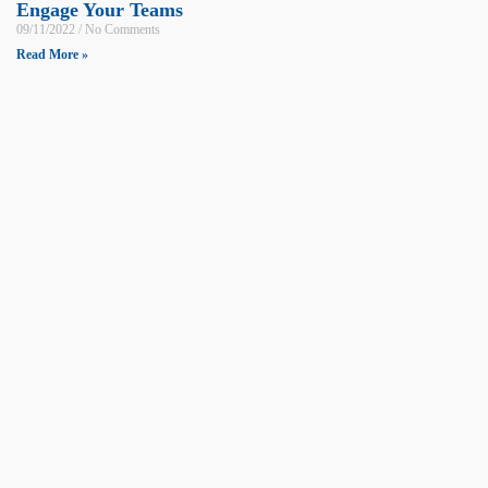
Engage Your Teams
09/11/2022
No Comments
Read More »