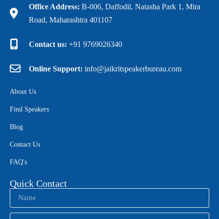
Office Address:
B-006, Daffodil, Natasha Park 1, Mira
Road, Maharashtra 401107
Contact us:
+91 9769026340
Online Support:
info@jaikritspeakerbureau.com
About Us
Find Speakers
Blog
Contact Us
FAQ's
Quick Contact