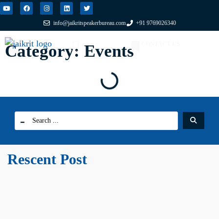
info@jaikritspeakerbureau.com
+91 9769026340
CONTACT US
Category: Events
FIND A SPEAKER
WHY JSB?
Rescent Post