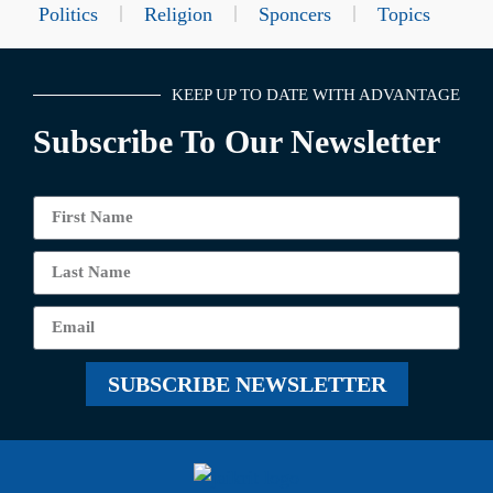
Politics
Religion
Sponcers
Topics
KEEP UP TO DATE WITH ADVANTAGE
Subscribe To Our Newsletter
SUBSCRIBE NEWSLETTER