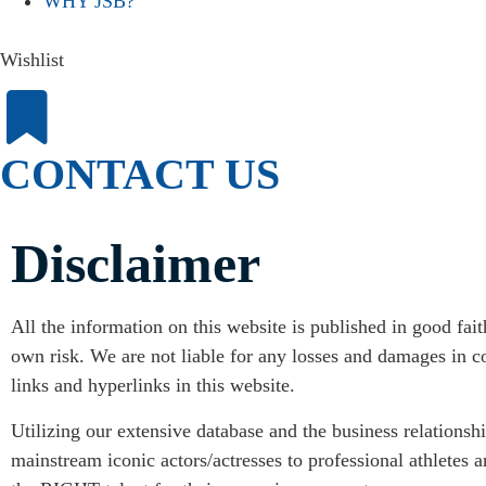
WHY JSB?
Wishlist
CONTACT US
Disclaimer
All the information on this website is published in good fai
own risk. We are not liable for any losses and damages in co
links and hyperlinks in this website.
Utilizing our extensive database and the business relationsh
mainstream iconic actors/actresses to professional athletes 