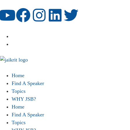
Home
Find A Speaker
Topics
WHY JSB?
Home
Find A Speaker
Topics