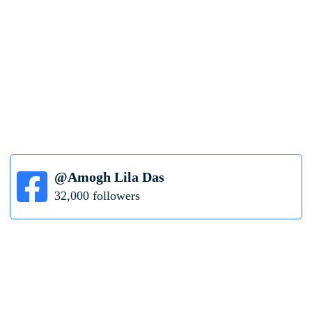
@Amogh Lila Das
32,000 followers