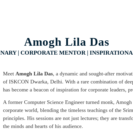
Amogh Lila Das
IONARY | CORPORATE MENTOR | INSPIRATION
Meet
Amogh Lila Das
, a dynamic and sought-after motivati
of ISKCON Dwarka, Delhi. With a rare combination of deep 
has become a beacon of inspiration for corporate leaders, pr
A former Computer Science Engineer turned monk, Amogh Li
corporate world, blending the timeless teachings of the Sr
principles. His sessions are not just lectures; they are trans
the minds and hearts of his audience.