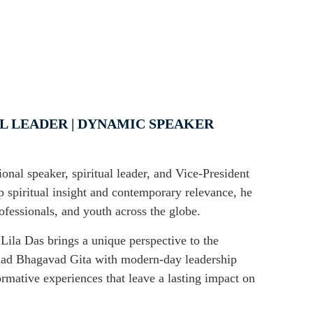
AL LEADER | DYNAMIC SPEAKER
onal speaker, spiritual leader, and Vice-President
spiritual insight and contemporary relevance, he
ofessionals, and youth across the globe.
la Das brings a unique perspective to the
imad Bhagavad Gita with modern-day leadership
formative experiences that leave a lasting impact on