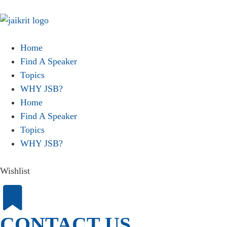
Home
Find A Speaker
Topics
WHY JSB?
Home
Find A Speaker
Topics
WHY JSB?
Wishlist
CONTACT US