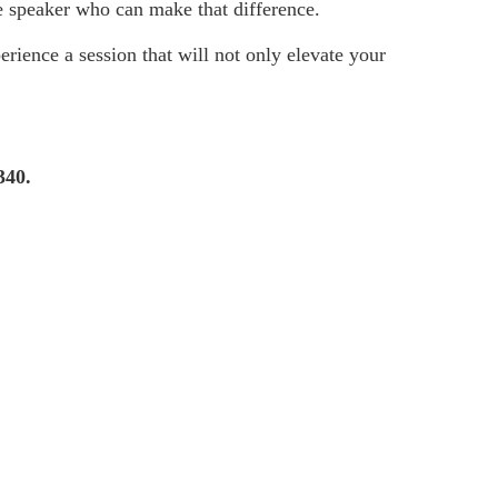
e speaker who can make that difference.
rience a session that will not only elevate your
340.