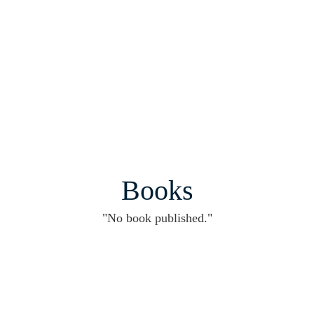
Books
"No book published."