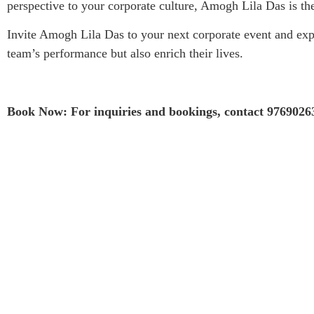
perspective to your corporate culture, Amogh Lila Das is th
Invite Amogh Lila Das to your next corporate event and expe
team’s performance but also enrich their lives.
Book Now: For inquiries and bookings, contact 9769026