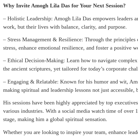
Why Invite Amogh Lila Das for Your Next Session?
– Holistic Leadership: Amogh Lila Das empowers leaders an
work, but their lives with balance, clarity, and purpose.
– Stress Management & Resilience: Through the principles o
stress, enhance emotional resilience, and foster a positive 
– Ethical Decision-Making: Learn how to navigate complex 
the ancient scriptures, yet tailored for today’s corporate cha
– Engaging & Relatable: Known for his humor and wit, Amo
making spiritual and leadership lessons not just accessible, 
His sessions have been highly appreciated by top executives
various industries. With a social media watch time of over 1
stage, making him a global spiritual sensation.
Whether you are looking to inspire your team, enhance leader