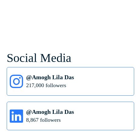
Social Media
@Amogh Lila Das
217,000 followers
@Amogh Lila Das
8,867 followers