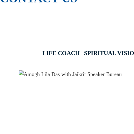
LIFE COACH | SPIRITUAL VIS