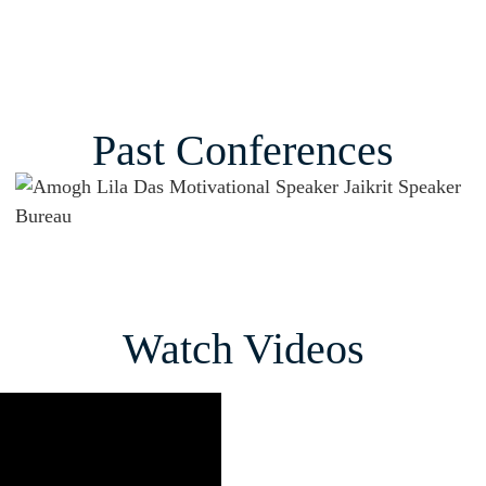
Past Conferences
Watch Videos