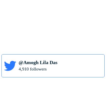
@Amogh Lila Das
4,910 followers