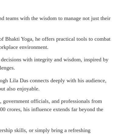
d teams with the wisdom to manage not just their
f Bhakti Yoga, he offers practical tools to combat
workplace environment.
decisions with integrity and wisdom, inspired by
llenges.
gh Lila Das connects deeply with his audience,
but also enjoyable.
, government officials, and professionals from
00 crores, his influence extends far beyond the
ship skills, or simply bring a refreshing