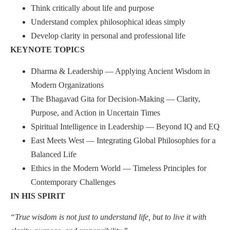
Think critically about life and purpose
Understand complex philosophical ideas simply
Develop clarity in personal and professional life
KEYNOTE TOPICS
Dharma & Leadership — Applying Ancient Wisdom in
Modern Organizations
The Bhagavad Gita for Decision-Making — Clarity,
Purpose, and Action in Uncertain Times
Spiritual Intelligence in Leadership — Beyond IQ and EQ
East Meets West — Integrating Global Philosophies for a
Balanced Life
Ethics in the Modern World — Timeless Principles for
Contemporary Challenges
IN HIS SPIRIT
“True wisdom is not just to understand life, but to live it with