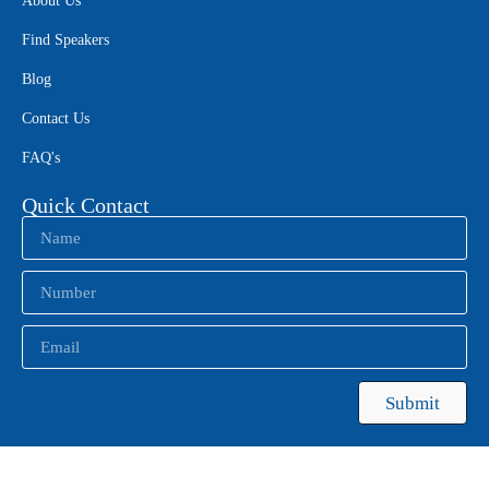
About Us
Find Speakers
Blog
Contact Us
FAQ's
Quick Contact
Submit