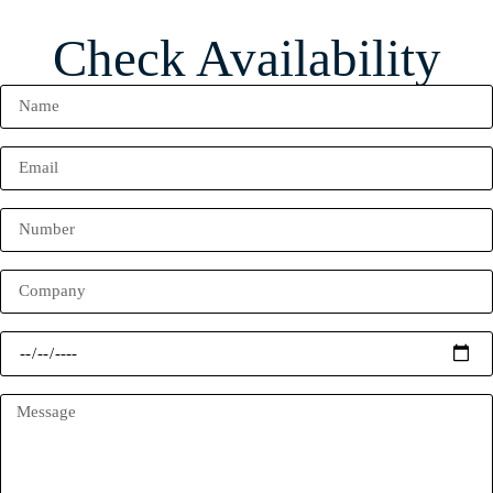
Check Availability