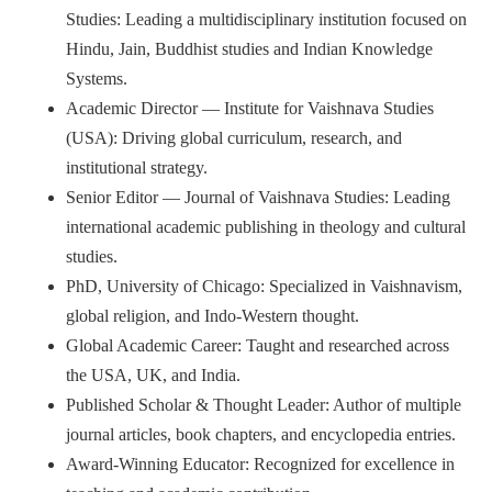
Studies: Leading a multidisciplinary institution focused on
Hindu, Jain, Buddhist studies and Indian Knowledge
Systems.
Academic Director — Institute for Vaishnava Studies
(USA): Driving global curriculum, research, and
institutional strategy.
Senior Editor — Journal of Vaishnava Studies: Leading
international academic publishing in theology and cultural
studies.
PhD, University of Chicago: Specialized in Vaishnavism,
global religion, and Indo-Western thought.
Global Academic Career: Taught and researched across
the USA, UK, and India.
Published Scholar & Thought Leader: Author of multiple
journal articles, book chapters, and encyclopedia entries.
Award-Winning Educator: Recognized for excellence in