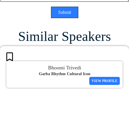
Submit
Similar Speakers
Bhoomi Trivedi
Garba Rhythm Cultural Icon
VIEW PROFILE