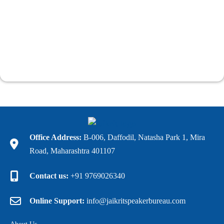
Office Address:
B-006, Daffodil, Natasha Park 1, Mira
Road, Maharashtra 401107
Contact us:
+91 9769026340
Online Support:
info@jaikritspeakerbureau.com