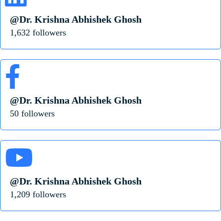
@Dr. Krishna Abhishek Ghosh
1,632 followers
@Dr. Krishna Abhishek Ghosh
50 followers
@Dr. Krishna Abhishek Ghosh
1,209 followers