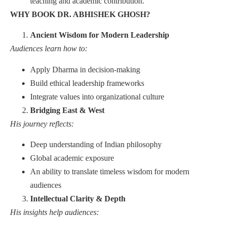
teaching and academic contribution.
WHY BOOK DR. ABHISHEK GHOSH?
Ancient Wisdom for Modern Leadership
Audiences learn how to:
Apply Dharma in decision-making
Build ethical leadership frameworks
Integrate values into organizational culture
Bridging East & West
His journey reflects:
Deep understanding of Indian philosophy
Global academic exposure
An ability to translate timeless wisdom for modern
audiences
Intellectual Clarity & Depth
His insights help audiences: