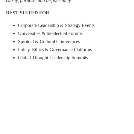
clarity, purpose, and responsibility.”
BEST SUITED FOR
Corporate Leadership & Strategy Events
Universities & Intellectual Forums
Spiritual & Cultural Conferences
Policy, Ethics & Governance Platforms
Global Thought Leadership Summits