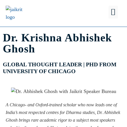
FIND A
WHY JSB?
Dr. Krishna Abhishek
Ghosh
GLOBAL THOUGHT LEADER | PHD FROM
UNIVERSITY OF CHICAGO
A Chicago- and Oxford-trained scholar who now leads one of
India’s most respected centres for Dharma studies, Dr. Abhishek
Ghosh brings rare academic rigor to a subject most speakers