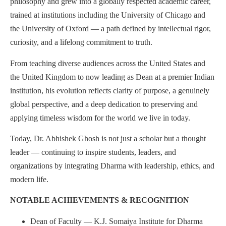
philosophy and grew into a globally respected academic career,
trained at institutions including the University of Chicago and
the University of Oxford — a path defined by intellectual rigor,
curiosity, and a lifelong commitment to truth.
From teaching diverse audiences across the United States and
the United Kingdom to now leading as Dean at a premier Indian
institution, his evolution reflects clarity of purpose, a genuinely
global perspective, and a deep dedication to preserving and
applying timeless wisdom for the world we live in today.
Today, Dr. Abhishek Ghosh is not just a scholar but a thought
leader — continuing to inspire students, leaders, and
organizations by integrating Dharma with leadership, ethics, and
modern life.
NOTABLE ACHIEVEMENTS & RECOGNITION
Dean of Faculty — K.J. Somaiya Institute for Dharma