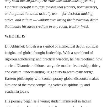
only skim the surface of. He translates thousands of years of
Dharmic thought into frameworks that leaders, policymakers,
and organizations can actually use — for decision-making,
ethics, and culture — without ever losing the intellectual depth
that makes his ideas credible in any room, East or West.
WHO HE IS
Dr. Abhishek Ghosh is a symbol of intellectual depth, spiritual
insight, and global thought leadership. With a rare blend of
rigorous scholarship and practical wisdom, he has redefined how
ancient Dharmic traditions can guide modern leadership, ethics,
and cultural understanding. His ability to seamlessly bridge
Eastern philosophy with contemporary global discourse makes
him one of the most compelling voices in spirituality and
academia today.
His journey began as a young student immersed in Indian