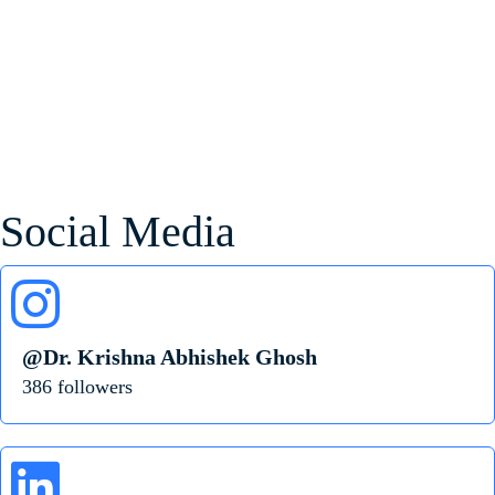
Social Media
@Dr. Krishna Abhishek Ghosh
386 followers