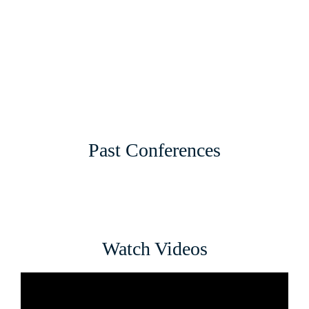
Past Conferences
Watch Videos