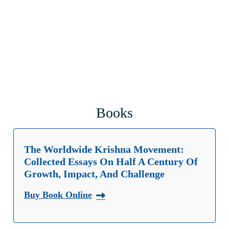
Books
The Worldwide Krishna Movement:
Collected Essays On Half A Century Of
Growth, Impact, And Challenge
Buy Book Online