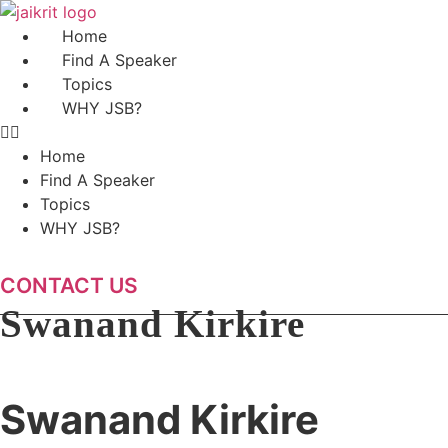
Skip
to
Home
content
Find A Speaker
Topics
WHY JSB?
Home
Find A Speaker
Topics
WHY JSB?
CONTACT US
Swanand Kirkire
Swanand Kirkire