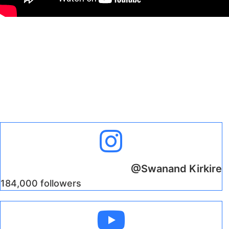
@Swanand Kirkire
184,000 followers