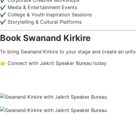
✔ Corporate Creative Workshops
✔ Media & Entertainment Events
✔ College & Youth Inspiration Sessions
✔ Storytelling & Cultural Platforms
Book Swanand Kirkire
To bring Swanand Kirkire to your stage and create an unfor
👉 Connect with Jaikrit Speaker Bureau today