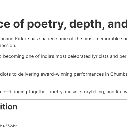
e of poetry, depth, and 
Swanand Kirkire has shaped some of the most memorable song
pression.
o becoming one of India’s most celebrated lyricists and per
Idiots
to delivering award-winning performances in
Chumb
ence—bringing together poetry, music, storytelling, and lif
ition
Tha Woh”