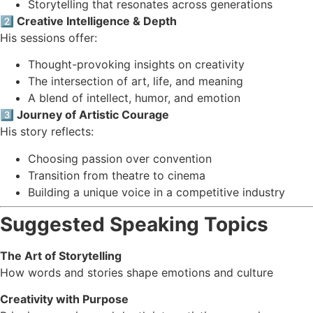
Storytelling that resonates across generations
2️⃣ Creative Intelligence & Depth
His sessions offer:
Thought-provoking insights on creativity
The intersection of art, life, and meaning
A blend of intellect, humor, and emotion
3️⃣ Journey of Artistic Courage
His story reflects:
Choosing passion over convention
Transition from theatre to cinema
Building a unique voice in a competitive industry
Suggested Speaking Topics
The Art of Storytelling
How words and stories shape emotions and culture
Creativity with Purpose