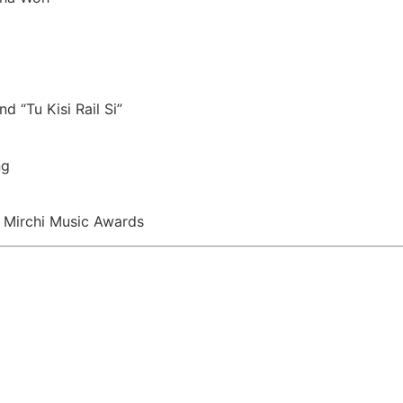
d “Tu Kisi Rail Si”
ng
 Mirchi Music Awards