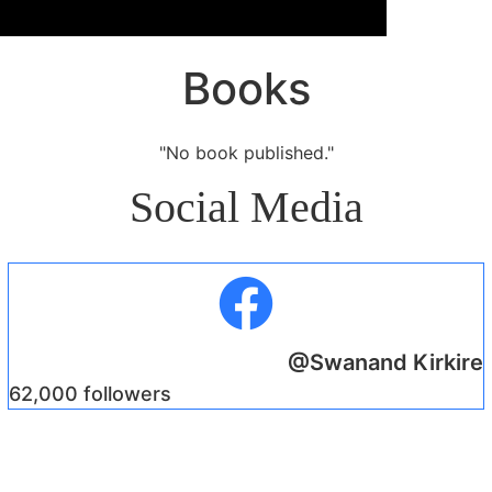
Books
"No book published."
Social Media
@Swanand Kirkire
62,000 followers