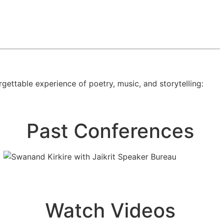
gettable experience of poetry, music, and storytelling:
Past Conferences
Watch Videos