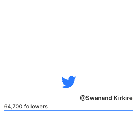
@Swanand Kirkire
64,700 followers