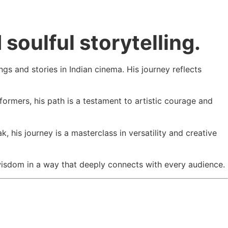
soulful storytelling.
s and stories in Indian cinema. His journey reflects
formers, his path is a testament to artistic courage and
ak
, his journey is a masterclass in versatility and creative
e wisdom in a way that deeply connects with every audience.