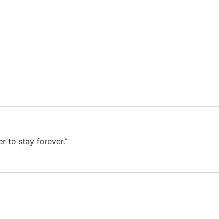
 to stay forever.”