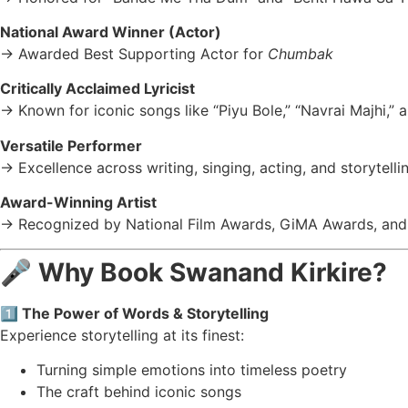
National Award Winner (Actor)
→ Awarded Best Supporting Actor for
Chumbak
Critically Acclaimed Lyricist
→ Known for iconic songs like “Piyu Bole,” “Navrai Majhi,” an
Versatile Performer
→ Excellence across writing, singing, acting, and storytelli
Award-Winning Artist
→ Recognized by National Film Awards, GiMA Awards, and
🎤
Why Book Swanand Kirkire?
1️⃣ The Power of Words & Storytelling
Experience storytelling at its finest:
Turning simple emotions into timeless poetry
The craft behind iconic songs