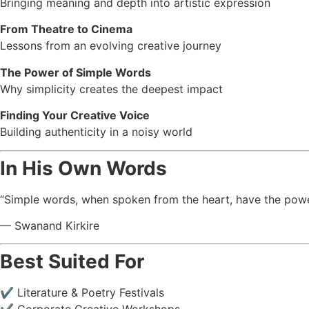
Bringing meaning and depth into artistic expression
From Theatre to Cinema
Lessons from an evolving creative journey
The Power of Simple Words
Why simplicity creates the deepest impact
Finding Your Creative Voice
Building authenticity in a noisy world
In His Own Words
“Simple words, when spoken from the heart, have the power
— Swanand Kirkire
Best Suited For
✔ Literature & Poetry Festivals