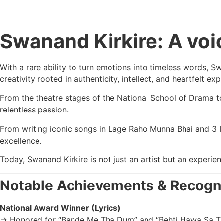
Swanand Kirkire: A voic
With a rare ability to turn emotions into timeless words, 
creativity rooted in authenticity, intellect, and heartfelt ex
From the theatre stages of the
National School of Drama
t
relentless passion.
From writing iconic songs in
Lage Raho Munna Bhai
and
3 
excellence.
Today, Swanand Kirkire is not just an artist but an experi
Notable Achievements & Recogn
National Award Winner (Lyrics)
→ Honored for “Bande Me Tha Dum” and “Behti Hawa Sa 