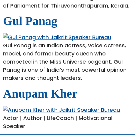
of Parliament for Thiruvananthapuram, Kerala.
Gul Panag
Gul Panag is an Indian actress, voice actress,
model, and former beauty queen who
competed in the Miss Universe pageant. Gul
Panag is one of India’s most powerful opinion
makers and thought leaders.
Anupam Kher
Actor | Author | LifeCoach | Motivational
Speaker