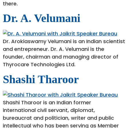
there.
Dr. A. Velumani
Dr. ​Arokiaswamy Velumani is an Indian scientist
and entrepreneur. Dr. A. Velumani is the
founder, chairman and managing director of
Thyrocare Technologies Ltd.
Shashi Tharoor
Shashi Tharoor is an Indian former
international civil servant, diplomat,
bureaucrat and politician, writer and public
intellectual who has been serving as Member