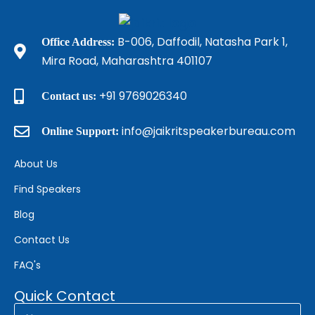
B-006, Daffodil, Natasha Park 1,
Office Address:
Mira Road, Maharashtra 401107
+91 9769026340
Contact us:
info@jaikritspeakerbureau.com
Online Support:
About Us
Find Speakers
Blog
Contact Us
FAQ's
Quick Contact