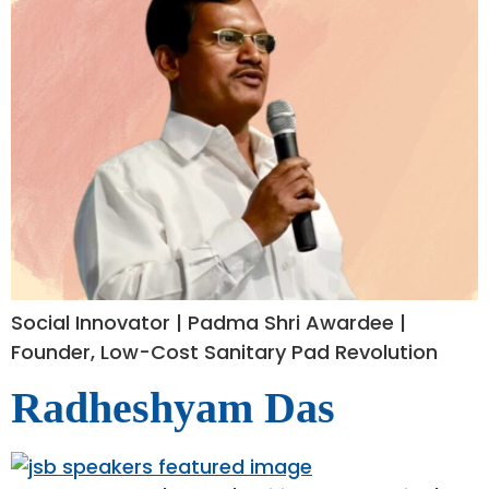
Social Innovator | Padma Shri Awardee |
Founder, Low-Cost Sanitary Pad Revolution
Radheshyam Das