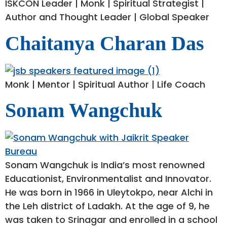
ISKCON Leader | Monk | Spiritual Strategist |
Author and Thought Leader | Global Speaker
Chaitanya Charan Das
Monk | Mentor | Spiritual Author | Life Coach
Sonam Wangchuk
Sonam Wangchuk is India’s most renowned
Educationist, Environmentalist and Innovator.
He was born in 1966 in Uleytokpo, near Alchi in
the Leh district of Ladakh. At the age of 9, he
was taken to Srinagar and enrolled in a school