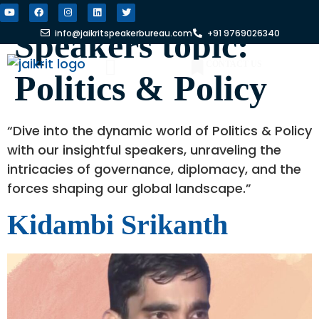
Speakers topic:
info@jaikritspeakerbureau.com
+91 9769026340
CONTACT US
Politics & Policy
FIND A SPEAKER
WHY JSB?
“Dive into the dynamic world of Politics & Policy
with our insightful speakers, unraveling the
intricacies of governance, diplomacy, and the
forces shaping our global landscape.”
Kidambi Srikanth