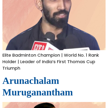
Elite Badminton Champion | World No. 1 Rank
Holder | Leader of India’s First Thomas Cup
Triumph
Arunachalam
Muruganantham