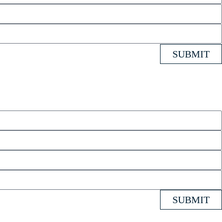
SUBMIT
SUBMIT