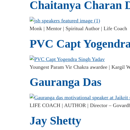
Chaitanya Charan 
Monk | Mentor | Spiritual Author | Life Coach
PVC Capt Yogendra
Youngest Param Vir Chakra awardee | Kargil Wa
Gauranga Das
LIFE COACH | AUTHOR | Director – Govardha
Jay Shetty