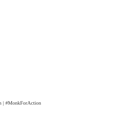
n | #MonkForAction