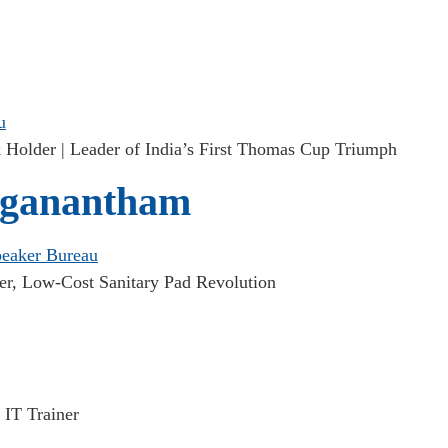
Holder | Leader of India’s First Thomas Cup Triumph
ganantham
er, Low-Cost Sanitary Pad Revolution
 IT Trainer