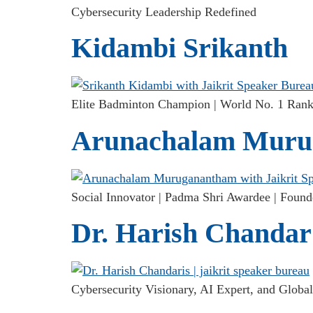
Cybersecurity Leadership Redefined
Kidambi Srikanth
Elite Badminton Champion | World No. 1 Rank 
Arunachalam Muru
Social Innovator | Padma Shri Awardee | Found
Dr. Harish Chandar
Cybersecurity Visionary, AI Expert, and Global