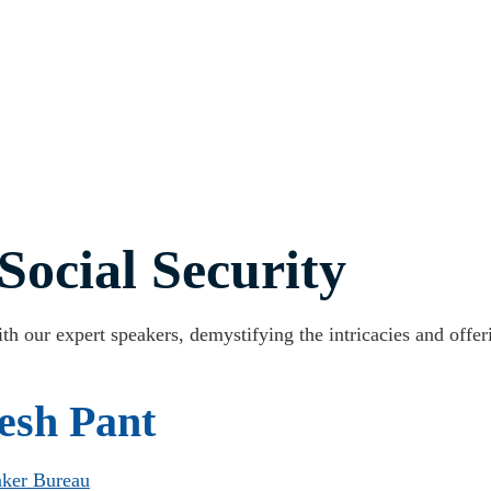
Social Security
th our expert speakers, demystifying the intricacies and offer
esh Pant