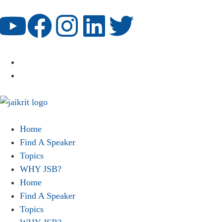
Home
Find A Speaker
Topics
WHY JSB?
Home
Find A Speaker
Topics