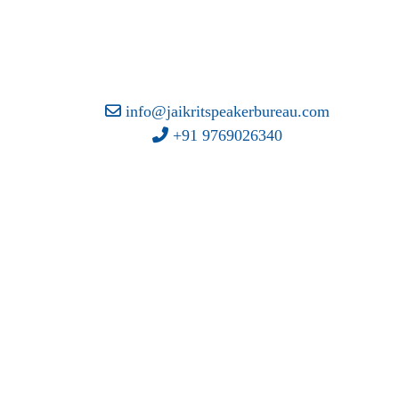
info@jaikritspeakerbureau.com
+91 9769026340