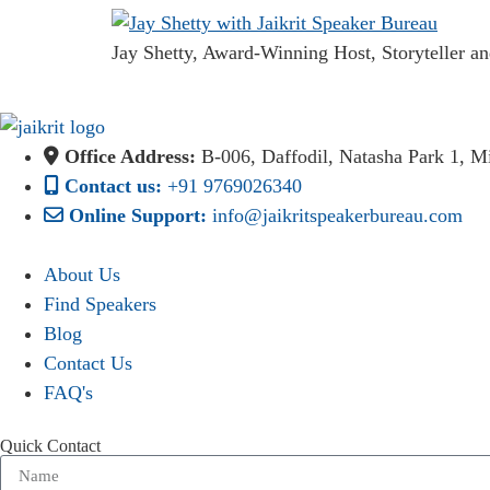
Jay Shetty, Award-Winning Host, Storyteller an
Office Address:
B-006, Daffodil, Natasha Park 1, 
Contact us:
+91 9769026340
Online Support:
info@jaikritspeakerbureau.com
About Us
Find Speakers
Blog
Contact Us
FAQ's
Quick Contact