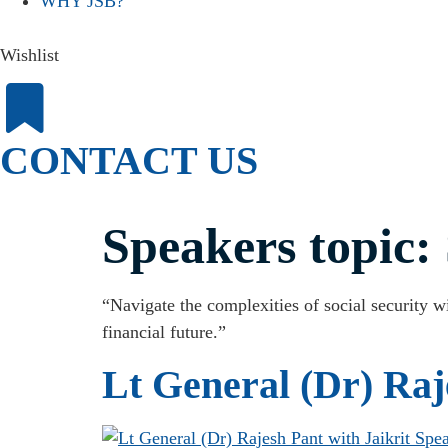
WHY JSB?
Wishlist
CONTACT US
Speakers topic:
“Navigate the complexities of social security wi
financial future.”
Lt General (Dr) Raj