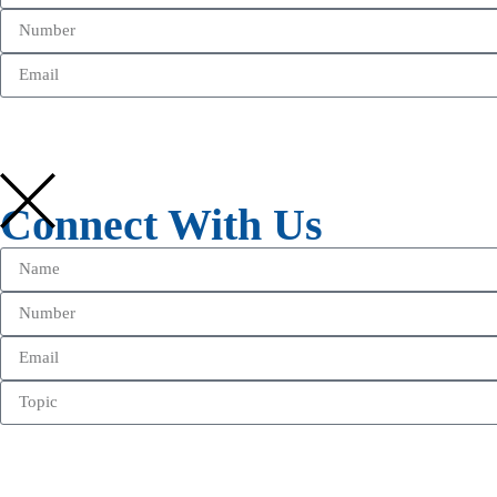
Connect With Us