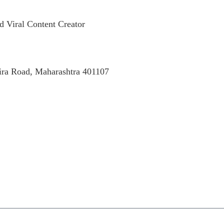
d Viral Content Creator
Mira Road, Maharashtra 401107