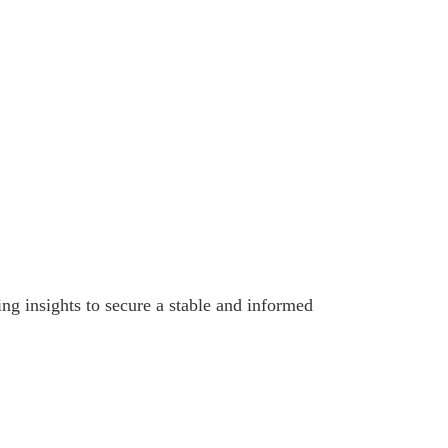
ing insights to secure a stable and informed