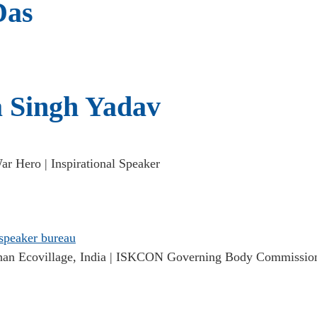
Das
 Singh Yadav
r Hero | Inspirational Speaker
n Ecovillage, India | ISKCON Governing Body Commissio