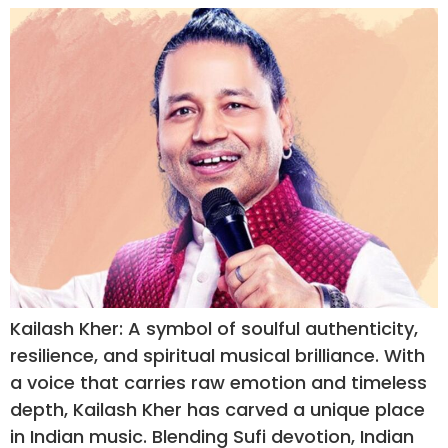
Kailash Kher: A symbol of soulful authenticity,
resilience, and spiritual musical brilliance. With
a voice that carries raw emotion and timeless
depth, Kailash Kher has carved a unique place
in Indian music. Blending Sufi devotion, Indian