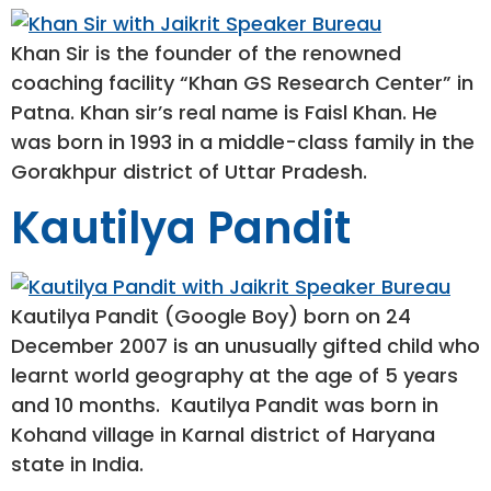
Khan Sir is the founder of the renowned
coaching facility “Khan GS Research Center” in
Patna. Khan sir’s real name is Faisl Khan. He
was born in 1993 in a middle-class family in the
Gorakhpur district of Uttar Pradesh.
Kautilya Pandit
Kautilya Pandit (Google Boy) born on 24
December 2007 is an unusually gifted child who
learnt world geography at the age of 5 years
and 10 months. Kautilya Pandit was born in
Kohand village in Karnal district of Haryana
state in India.