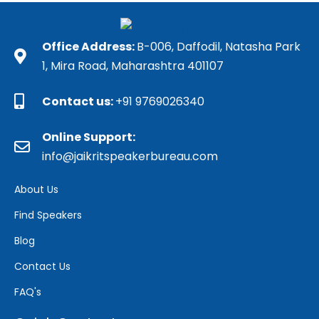
Office Address:
B-006, Daffodil, Natasha Park
1, Mira Road, Maharashtra 401107
Contact us:
+91 9769026340
Online Support:
info@jaikritspeakerbureau.com
About Us
Find Speakers
Blog
Contact Us
FAQ's