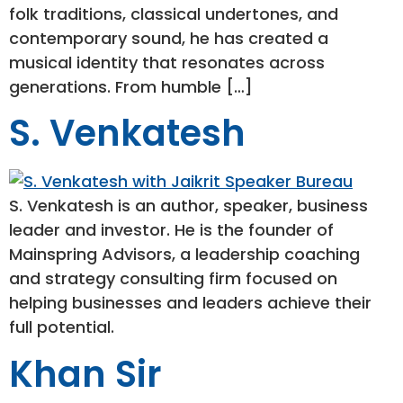
folk traditions, classical undertones, and
contemporary sound, he has created a
musical identity that resonates across
generations. From humble […]
S. Venkatesh
S. Venkatesh is an author, speaker, business
leader and investor. He is the founder of
Mainspring Advisors, a leadership coaching
and strategy consulting firm focused on
helping businesses and leaders achieve their
full potential.
Khan Sir