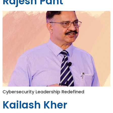
Rajesh Pant
Cybersecurity Leadership Redefined
Kailash Kher