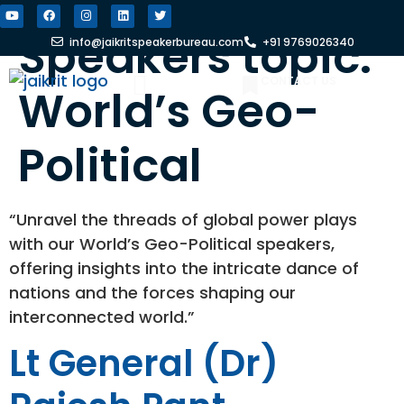
Speakers topic:
info@jaikritspeakerbureau.com
+91 9769026340
CONTACT US
World’s Geo-
FIND A SPEAKER
WHY JSB?
Political
“Unravel the threads of global power plays
with our World’s Geo-Political speakers,
offering insights into the intricate dance of
nations and the forces shaping our
interconnected world.”
Lt General (Dr)