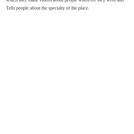
Tells people about the specialty of the place.