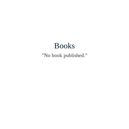
Books
"No book published."