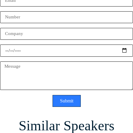
Submit
Similar Speakers