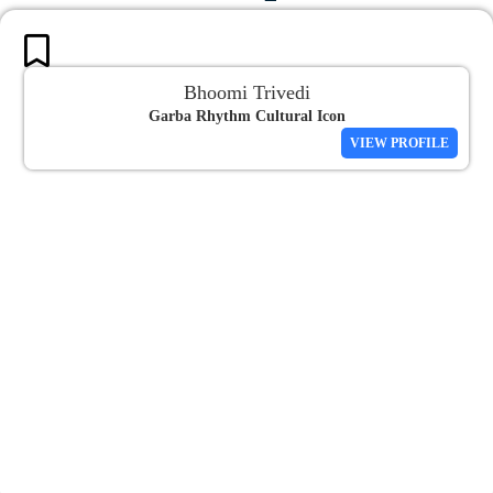
Bhoomi Trivedi
Garba Rhythm Cultural Icon
VIEW PROFILE