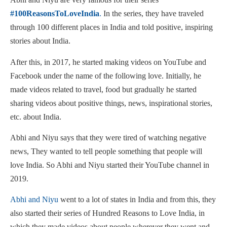
#100ReasonsToLoveIndia
.
In the series, they have traveled
through 100 different places in India and told positive, inspiring
stories about India.
After this, in 2017, he started making videos on YouTube and
Facebook under the name of the following love. Initially, he
made videos related to travel, food but gradually he started
sharing videos about positive things, news, inspirational stories,
etc. about India.
Abhi and Niyu says that they were tired of watching negative
news, They wanted to tell people something that people will
love India. So Abhi and Niyu started their YouTube channel in
2019.
Abhi and Niyu
went to a lot of states in India and from this, they
also started their series of Hundred Reasons to Love India, in
which they made videos about people wherever they went and