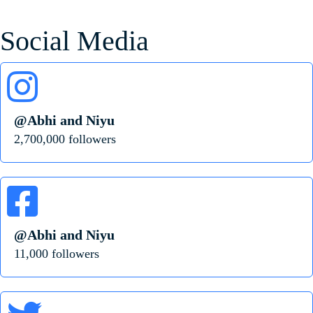
Social Media
@Abhi and Niyu
2,700,000 followers
@Abhi and Niyu
11,000 followers