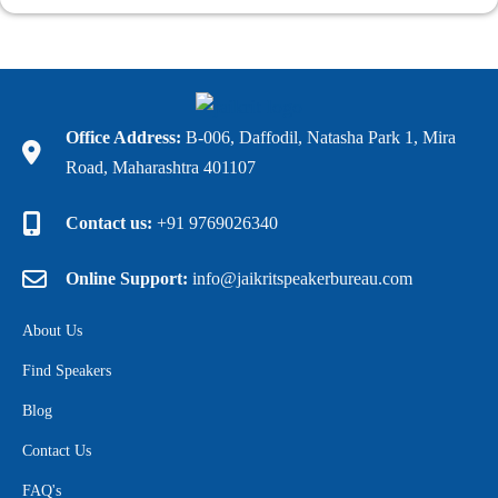
Office Address:
B-006, Daffodil, Natasha Park 1, Mira
Road, Maharashtra 401107
Contact us:
+91 9769026340
Online Support:
info@jaikritspeakerbureau.com
About Us
Find Speakers
Blog
Contact Us
FAQ's