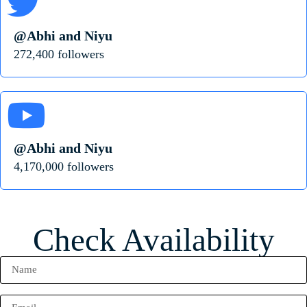
@Abhi and Niyu
272,400 followers
@Abhi and Niyu
4,170,000 followers
Check Availability