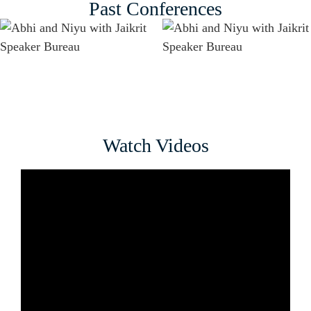
Past Conferences
Watch Videos