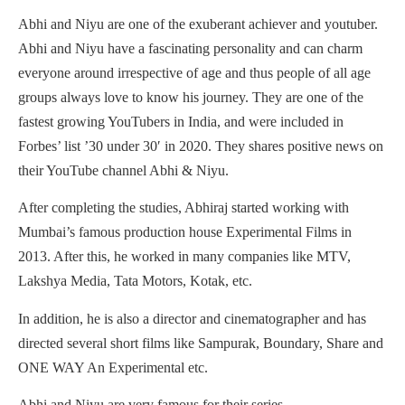
Abhi and Niyu are one of the exuberant achiever and youtuber.
Abhi and Niyu have a fascinating personality and can charm
everyone around irrespective of age and thus people of all age
groups always love to know his journey. They are one of the
fastest growing YouTubers in India, and were included in
Forbes’ list ’30 under 30′ in 2020. They shares positive news on
their YouTube channel Abhi & Niyu.
After completing the studies, Abhiraj started working with
Mumbai’s famous production house Experimental Films in
2013. After this, he worked in many companies like MTV,
Lakshya Media, Tata Motors, Kotak, etc.
In addition, he is also a director and cinematographer and has
directed several short films like Sampurak, Boundary, Share and
ONE WAY An Experimental etc.
Abhi and Niyu are very famous for their series