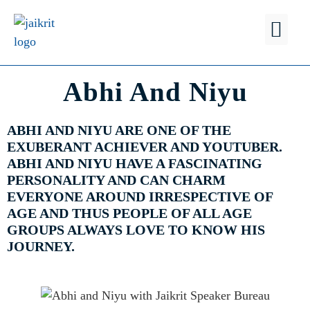
FIND A
WHY JSB?
Abhi And Niyu
ABHI AND NIYU ARE ONE OF THE
EXUBERANT ACHIEVER AND YOUTUBER.
ABHI AND NIYU HAVE A FASCINATING
PERSONALITY AND CAN CHARM
EVERYONE AROUND IRRESPECTIVE OF
AGE AND THUS PEOPLE OF ALL AGE
GROUPS ALWAYS LOVE TO KNOW HIS
JOURNEY.