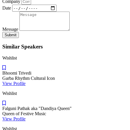
Company
Date
Message
Submit
Similar Speakers
Wishlist
Bhoomi Trivedi
Garba Rhythm Cultural Icon
View Profile
Wishlist
Falguni Pathak aka "Dandiya Queen"
Queen of Festive Music
View Profile
Wishlist