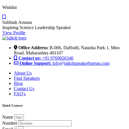
Wishlist
Subbiah Arunan
Inspiring Science Leadership Speaker
View Profile
Office Address:
B-006, Daffodil, Natasha Park 1, Mira
Road, Maharashtra 401107
Contact us:
+91 9769026340
Online Support:
info@jaikritspeakerbureau.com
About Us
Find Speakers
Blog
Contact Us
FAQ's
Quick Contact
Name
Number