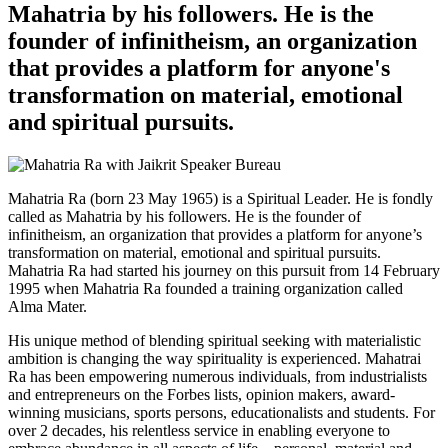
Mahatria by his followers. He is the
founder of infinitheism, an organization
that provides a platform for anyone's
transformation on material, emotional
and spiritual pursuits.
Mahatria Ra (born 23 May 1965) is a Spiritual Leader. He is fondly
called as Mahatria by his followers. He is the founder of
infinitheism, an organization that provides a platform for anyone’s
transformation on material, emotional and spiritual pursuits.
Mahatria Ra had started his journey on this pursuit from 14 February
1995 when Mahatria Ra founded a training organization called
Alma Mater.
His unique method of blending spiritual seeking with materialistic
ambition is changing the way spirituality is experienced. Mahatrai
Ra has been empowering numerous individuals, from industrialists
and entrepreneurs on the Forbes lists, opinion makers, award-
winning musicians, sports persons, educationalists and students. For
over 2 decades, his relentless service in enabling everyone to