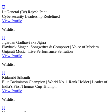
Lt General (Dr) Rajesh Pant
Cybersecurity Leadership Redefined
View Profile
Wishlist
Jigardan Gadhavi aka Jigrra
Playback Singer | Songwriter & Composer | Voice of Modern
Gujarati Music | Live Performance Sensation
View Profile
Wishlist
Kidambi Srikanth
Elite Badminton Champion | World No. 1 Rank Holder | Leader of
India’s First Thomas Cup Triumph
View Profile
Wishlist