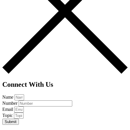
Connect With Us
Name
Number
Email
Topic
Submit