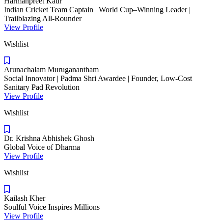
Harmanpreet Kaur
Indian Cricket Team Captain | World Cup–Winning Leader |
Trailblazing All-Rounder
View Profile
Wishlist
Arunachalam Muruganantham
Social Innovator | Padma Shri Awardee | Founder, Low-Cost
Sanitary Pad Revolution
View Profile
Wishlist
Dr. Krishna Abhishek Ghosh
Global Voice of Dharma
View Profile
Wishlist
Kailash Kher
Soulful Voice Inspires Millions
View Profile