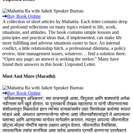
Buy Book Online
A collection of short articles by Mahatria. Each letter contains deep
and profound reflections on many topics related to life, work,
situations, and attitudes. The book contains simple lessons and
principles and practical ideas that, if implemented, can make life
more fulfilling and adverse situations easier to face. An internal
conflict, a little relationship hitch, a professional dilemma, a policy
review, time management issues, whatever… find a solution there.
“Open any page; an answer is seeking the seeker.” Many have
found their answers in this book: Unposted Letter.
Most And More (Marathi)
Buy Book Online
‘अधिकतमाहून अधिकतर'; च्या वाचनामुळे आशा, विपुलता आणि शक्यतांचे अनेक
नवीनतम मार्ग खुले होतात. या पुस्तकाचे लेखक महात्रया रा यांनी जीवनभराच्या
संशोधनातून मिळवलेलं ज्ञान त्यांच्या वाचकांसमोर एका चित्तवेधक कथेच्या रूपात
मांडलं आहे. अंमलात आणण्याजोग्या सोप्या अशा जीवनकौशल्यांद्वारे ते आपल्याला
यशाच्या आणि आनंदाच्या मार्गावर मार्गदर्शन करतात. त्यातून आपल्या जीवनातील
छोट्या-मोठ्या गोष्टींचं महत्त्व लक्षात आणून देतात. जीवनातील वैयक्तिक,
व्यावसायिक तसंच मानसिक अशा सर्वच आयामांत प्रगती करणाऱ्या प्रत्येकानं