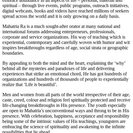
embrace abundance in all aspects of life – personal, material and
spiritual – through live events, public programs, outreach initiatives,
digital webcasts, books and videos have reached millions of seekers
spread across the world and it is only growing on a daily basis.
Mahatria Ra is a much sought-after orator at many national and
international forums addressing entrepreneurs, professionals,
corporate and service organizations. His way of teaching which is
experiential, contemporary and carefully woven with humor and wit
inspires breakthroughs regardless of age, social strata or geographic
boundaries.
By appealing to both the mind and the heart, explaining the ‘why’
behind all the mysteries and paradoxes of life and delivering
experiences that strike an emotional chord, He has got hundreds of
organizations and hundreds of thousands of people to experientially
realize that ‘Life is beautiful’.
Men and women from all parts of the world irrespective of their age,
caste, creed, colour and religion feel spiritually protected and receive
life-changing breakthroughs in His presence. The youth especially
are open to Mahatria’s unconventional ways and throng to be in His
presence. With celebration, happiness, acceptance and responsibility
being some of the intrinsic values of His teachings, youngsters are
embracing the science of spirituality and awakening to the infinite
possibilities that lie ahead.