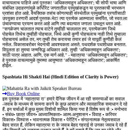
वाचायलाच पाहिजे असं पुस्तक! ‘अधिकतमाहून अधिकतर'; ची सोपी भाषा आणि
संबंधित उदाहरणांमुळे कॉर्पोरेट जगतातील प्रमुखांकडून या पुस्तकाची भरभरून
प्रशंसा होत आहे. वैयक्तिक तसंच कोणत्याही संस्थेतील प्रमुखांना प्रगतीसाठी
उपयुक्त ठरणारी आदर्श पुस्तक-भेट! त्या प्रत्येक आत्म्याला समर्पित, जो स्वत:ला
उंचावण्याचा प्रयत्न करत आहे आणि त्या बदल्यात जगाला उचलून धरत आहे.
“सगळेजण चालतात त्याच वाटेने तुम्हीही चाललात तर, प्रत्येकजण जिथे
पोहचेल तिथेच तुम्हीही पोहचाल. जिथे आधी कुणी पोहचलाच नाही तिथे तुम्हाला
पोहचायचं असेल तर, मग तुम्ही तेच करायचा तयार हवं जे यापूर्वी कुणीही केलं
नसेल. विकासाबरोबर भेदनाची आवश्यकता असते. पथदर्शक पथशोधक बनतात.
विपुलता हा तुमचा जन्मसिद्ध अधिकार आहे. तुम्ही ‘अधिकतमाहून अधिकतर';
साठी पात्र आहात. आणि, एक मार्ग आहे.” - महात्रया ‘अधिकतमाहून अधिकतर';
हे पुस्तक वाचल्यामुळे तुमच्या आयुष्यात ‘अधिकतमाहून अधिकतर'; आकर्षित
होईल.
Spashtata Hi Shakti Hai (Hindi Edition of Clarity is Power)
Buy Book Online
इस पुस्तक में ‘महात्रया रा’ हमारे दैनिक जीवन में आ रही समस्याओं का सवाल
-जवाब के माध्यम से सामना करने के कुछ आसान और व्यावहारिक समाधान दे रहे
हैं. इन चर्चाओं में कुछ मुख्य विशोयों शामिल किया गया है विशेष रूप से :• मनोभाव
• संबंध• छात्र जीवन• आध्यात्मिकता• आत्म-अनुशासन • विवाह • करियर
विकास• विश्वास • भावनात्मक विकास • पेरेंटिंग • संगठनात्मक नेतृत्वसवाल
बेहद सरल हैं, लेकिन महात्रया रा के जवाब बेहद गहराई से उनका जवाब दे रहे हैं