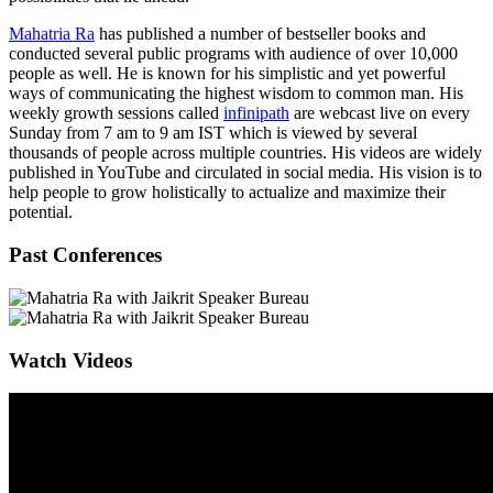
Mahatria Ra
has published a number of bestseller books and
conducted several public programs with audience of over 10,000
people as well. He is known for his simplistic and yet powerful
ways of communicating the highest wisdom to common man. His
weekly growth sessions called
infinipath
are webcast live on every
Sunday from 7 am to 9 am IST which is viewed by several
thousands of people across multiple countries. His videos are widely
published in YouTube and circulated in social media. His vision is to
help people to grow holistically to actualize and maximize their
potential.
Past Conferences
Watch Videos