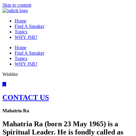
Skip to content
Home
Find A Speaker
Topics
WHY JSB?
Home
Find A Speaker
Topics
WHY JSB?
Wishlist
CONTACT US
Mahatria Ra
Mahatria Ra (born 23 May 1965) is a
Spiritual Leader. He is fondly called as