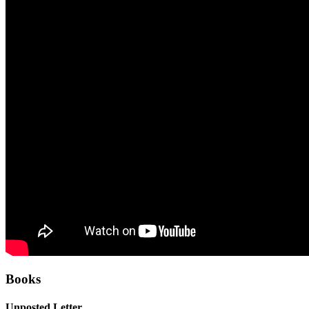
Books
Unposted Letter