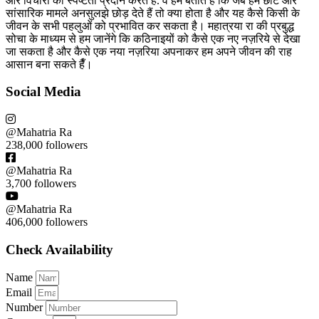
और विचारों को स्पष्टता प्रदान करते हैँ. वे हमें बताते हैं कि जब हम छोटे और
सांसारिक मामले अनसुलझे छोड़ देते हैं तो क्या होता है और यह कैसे किसी के
जीवन के सभी पहलुओं को प्रभावित कर सकता है। महात्रया रा की प्रबुद्ध
सोचा के माध्यम से हम जानेंगे कि कठिनाइयों को कैसे एक नए नज़रिये से देखा
जा सकता है और कैसे एक नया नज़रिया अपनाकर हम अपने जीवन की राह
आसान बना सकते हैँ।
Social Media
@Mahatria Ra
238,000 followers
@Mahatria Ra
3,700 followers
@Mahatria Ra
406,000 followers
Check Availability
Name
Email
Number