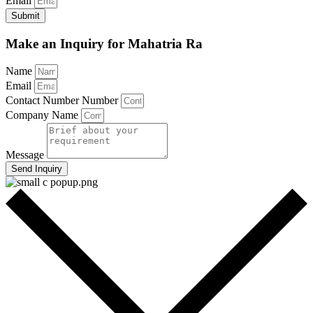
Email
Submit
Make an Inquiry for Mahatria Ra
Name
Email
Contact Number Number
Company Name
Message
Send Inquiry