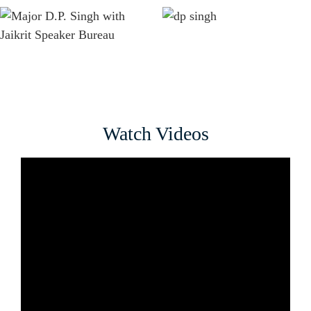
Watch Videos