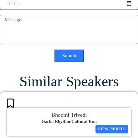
Submit
Similar Speakers
Bhoomi Trivedi
Garba Rhythm Cultural Icon
VIEW PROFILE