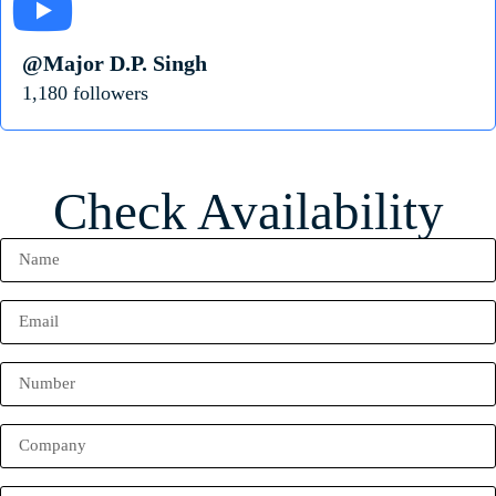
@Major D.P. Singh
1,180 followers
Check Availability