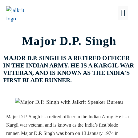
FIND A
WHY JSB?
Major D.P. Singh
MAJOR D.P. SINGH IS A RETIRED OFFICER
IN THE INDIAN ARMY. HE IS A KARGIL WAR
VETERAN, AND IS KNOWN AS THE INDIA'S
FIRST BLADE RUNNER.
Major D.P. Singh is a retired officer in the Indian Army. He is a
Kargil war veteran, and is known as the India’s first blade
runner. Major D.P. Singh was born on 13 January 1974 in