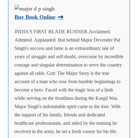
Buy Book Online
INDIA'S FIRST BLADE RUNNER.Acclaimed.
Admired. Applauded. But behind Major Devender Pal
Singh's success and fame is an extraordinary tale of
years of struggle and self-doubt, overcome by incredible
courage and singular determination to serve the country
against all odds. Grit: The Major Story is the true
account of a man who rose from humble beginnings to
become a hero. Faced with the tragic loss of a limb
while serving on the frontlines during the Kargil War,
Major Singh's indomitable spirit came to the fore. With
the support of his family, friends and dedicated
healthcare professionals, and aided by the training he
received in the army, he set a fresh course for his life.