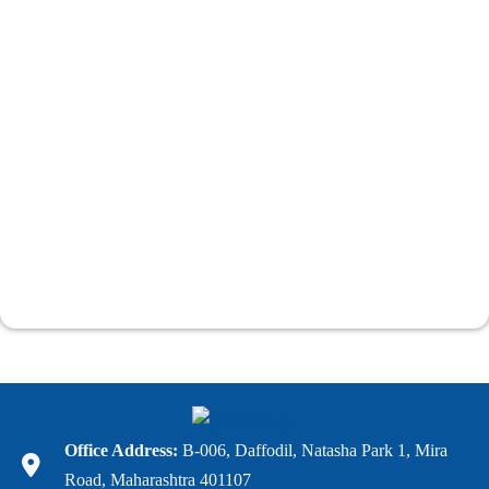
Office Address:
B-006, Daffodil, Natasha Park 1, Mira
Road, Maharashtra 401107