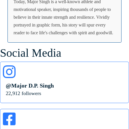
Today, Major Singh is a well-known athlete and
motivational speaker, inspiring thousands of people to
believe in their innate strength and resilience. Vividly
portrayed in graphic form, his story will spur every
reader to face life's challenges with spirit and goodwill.
Social Media
@Major D.P. Singh
22,912 followers