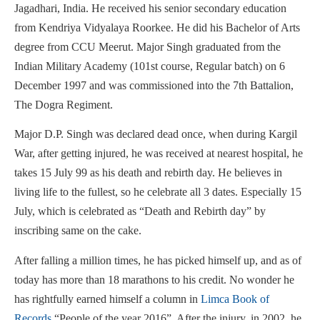
Jagadhari, India. He received his senior secondary education
from Kendriya Vidyalaya Roorkee. He did his Bachelor of Arts
degree from CCU Meerut. Major Singh graduated from the
Indian Military Academy (101st course, Regular batch) on 6
December 1997 and was commissioned into the 7th Battalion,
The Dogra Regiment.
Major D.P. Singh was declared dead once, when during Kargil
War, after getting injured, he was received at nearest hospital, he
takes 15 July 99 as his death and rebirth day. He believes in
living life to the fullest, so he celebrate all 3 dates. Especially 15
July, which is celebrated as “Death and Rebirth day” by
inscribing same on the cake.
After falling a million times, he has picked himself up, and as of
today has more than 18 marathons to his credit. No wonder he
has rightfully earned himself a column in
Limca Book of
Records
“People of the year 2016”. After the injury, in 2002, he