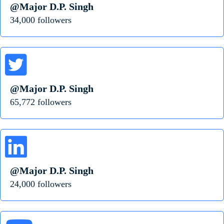
@Major D.P. Singh
34,000 followers
@Major D.P. Singh
65,772 followers
@Major D.P. Singh
24,000 followers