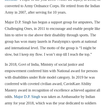
converted to Army Ordnance Corps. He retired from the Indian
Army in 2007, after serving for 10 years.
Major D.P. Singh has begun a support group for amputees, The
Challenging Ones, in 2011 to encourage and enable people like
him to strive to rise above their disability through sports. The
group has won many laurels in Paralympics sports at national
and international level. The motto of the group is “I might be
slow, but I keep my flow. I won’t stop till I reach the top.”
In 2018, Govt of India, Ministry of social justice and
empowerment conferred him with National award for persons
with disabilities under Role model category. In 2019 he was
conferred with coveted civilian award, CavinKare Ability
Mastery award in recognition of excellence achieved against all
odds.
Major D.P. Singh
was taken as Ambassador by Indian
army for year 2018, which was the year dedicated to soldiers