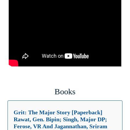
Books
Grit: The Major Story [Paperback]
Rawat, Gen. Bipin; Singh, Major DP;
Ferose, VR And Jagannathan, Sriram