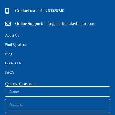
Contact us:
+91 9769026340
Online Support:
info@jaikritspeakerbureau.com
About Us
Find Speakers
Blog
Contact Us
FAQ's
Quick Contact