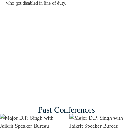
who got disabled in line of duty.
Past Conferences