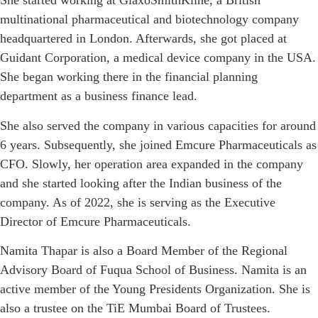
She started working at GlaxoSmithKline, a British
multinational pharmaceutical and biotechnology company
headquartered in London. Afterwards, she got placed at
Guidant Corporation, a medical device company in the USA.
She began working there in the financial planning
department as a business finance lead.
She also served the company in various capacities for around
6 years. Subsequently, she joined Emcure Pharmaceuticals as
CFO. Slowly, her operation area expanded in the company
and she started looking after the Indian business of the
company. As of 2022, she is serving as the Executive
Director of Emcure Pharmaceuticals.
Namita Thapar is also a Board Member of the Regional
Advisory Board of Fuqua School of Business. Namita is an
active member of the Young Presidents Organization. She is
also a trustee on the TiE Mumbai Board of Trustees.