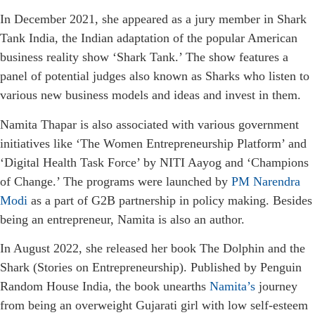
In December 2021, she appeared as a jury member in Shark
Tank India, the Indian adaptation of the popular American
business reality show ‘Shark Tank.’ The show features a
panel of potential judges also known as Sharks who listen to
various new business models and ideas and invest in them.
Namita Thapar is also associated with various government
initiatives like ‘The Women Entrepreneurship Platform’ and
‘Digital Health Task Force’ by NITI Aayog and ‘Champions
of Change.’ The programs were launched by
PM Narendra
Modi
as a part of G2B partnership in policy making. Besides
being an entrepreneur, Namita is also an author.
In August 2022, she released her book The Dolphin and the
Shark (Stories on Entrepreneurship). Published by Penguin
Random House India, the book unearths
Namita’s
journey
from being an overweight Gujarati girl with low self-esteem