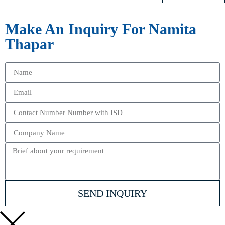
Make An Inquiry For Namita
Thapar
SEND INQUIRY