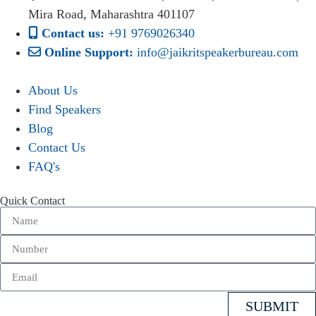
Mira Road, Maharashtra 401107
Contact us:
+91 9769026340
Online Support:
info@jaikritspeakerbureau.com
About Us
Find Speakers
Blog
Contact Us
FAQ's
Quick Contact
SUBMIT