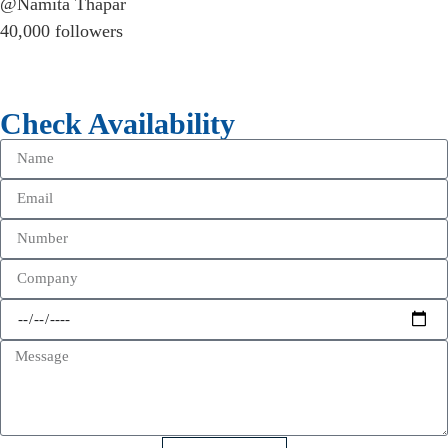
@Namita Thapar
40,000 followers
Check Availability