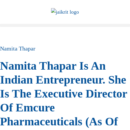
Namita Thapar
Namita Thapar Is An
Indian Entrepreneur. She
Is The Executive Director
Of Emcure
Pharmaceuticals (as Of