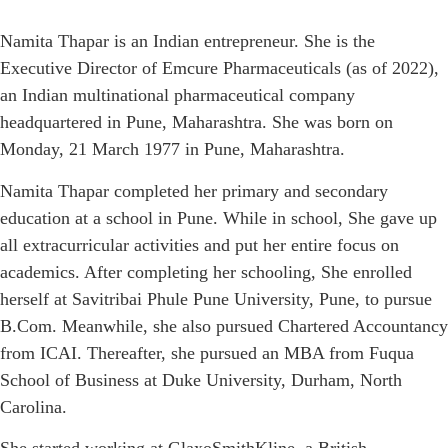
Namita Thapar is an Indian entrepreneur. She is the
Executive Director of Emcure Pharmaceuticals (as of 2022),
an Indian multinational pharmaceutical company
headquartered in Pune, Maharashtra. She was born on
Monday, 21 March 1977 in Pune, Maharashtra.
Namita Thapar completed her primary and secondary
education at a school in Pune. While in school, She gave up
all extracurricular activities and put her entire focus on
academics. After completing her schooling, She enrolled
herself at Savitribai Phule Pune University, Pune, to pursue
B.Com. Meanwhile, she also pursued Chartered Accountancy
from ICAI. Thereafter, she pursued an MBA from Fuqua
School of Business at Duke University, Durham, North
Carolina.