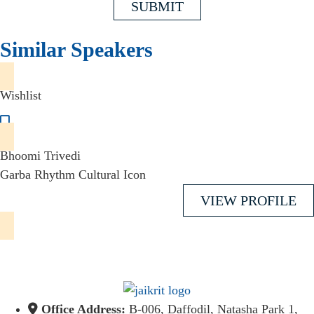
SUBMIT
Similar Speakers
Wishlist
Bhoomi Trivedi
Garba Rhythm Cultural Icon
VIEW PROFILE
Office Address:
B-006, Daffodil, Natasha Park 1,