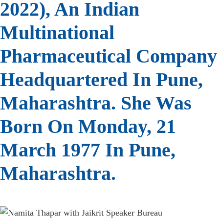
2022), An Indian
Multinational
Pharmaceutical Company
Headquartered In Pune,
Maharashtra. She Was
Born On Monday, 21
March 1977 In Pune,
Maharashtra.