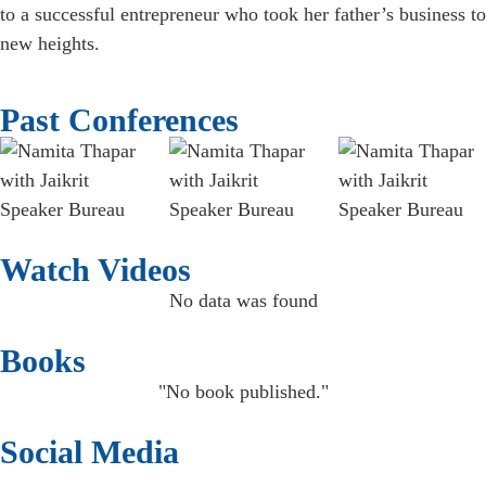
to a successful entrepreneur who took her father’s business to
new heights.
Past Conferences
Watch Videos
No data was found
Books
"No book published."
Social Media