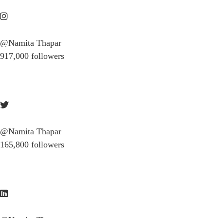
@Namita Thapar
917,000 followers
@Namita Thapar
165,800 followers