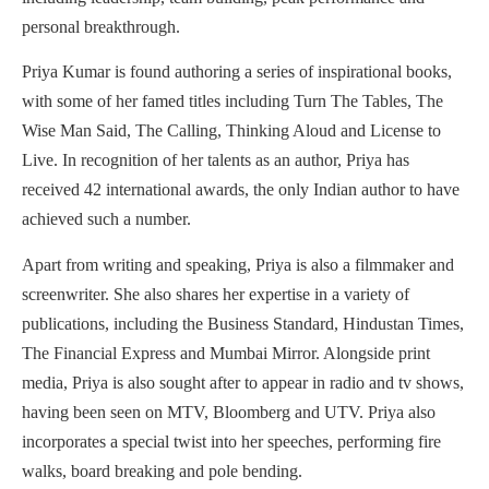
personal breakthrough.
Priya Kumar is found authoring a series of inspirational books,
with some of her famed titles including Turn The Tables, The
Wise Man Said, The Calling, Thinking Aloud and License to
Live. In recognition of her talents as an author, Priya has
received 42 international awards, the only Indian author to have
achieved such a number.
Apart from writing and speaking, Priya is also a filmmaker and
screenwriter. She also shares her expertise in a variety of
publications, including the Business Standard, Hindustan Times,
The Financial Express and Mumbai Mirror. Alongside print
media, Priya is also sought after to appear in radio and tv shows,
having been seen on MTV, Bloomberg and UTV. Priya also
incorporates a special twist into her speeches, performing fire
walks, board breaking and pole bending.