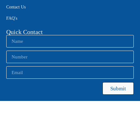
Contact Us
FAQ's
Quick Contact
Submit