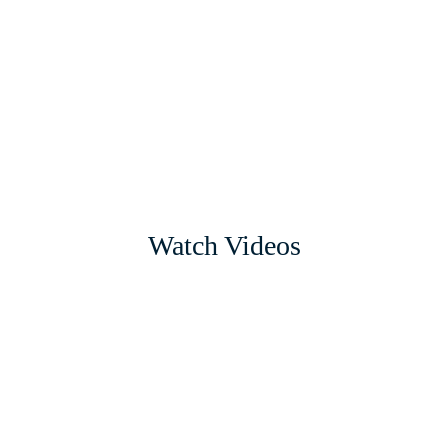
Watch Videos