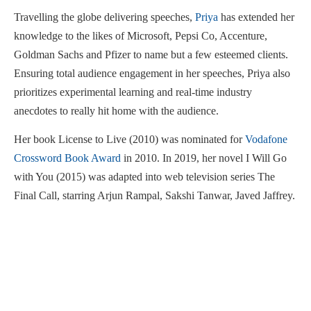
Travelling the globe delivering speeches,
Priya
has extended her
knowledge to the likes of Microsoft, Pepsi Co, Accenture,
Goldman Sachs and Pfizer to name but a few esteemed clients.
Ensuring total audience engagement in her speeches, Priya also
prioritizes experimental learning and real-time industry
anecdotes to really hit home with the audience.
Her book License to Live (2010) was nominated for
Vodafone
Crossword Book Award
in 2010. In 2019, her novel I Will Go
with You (2015) was adapted into web television series The
Final Call, starring Arjun Rampal, Sakshi Tanwar, Javed Jaffrey.