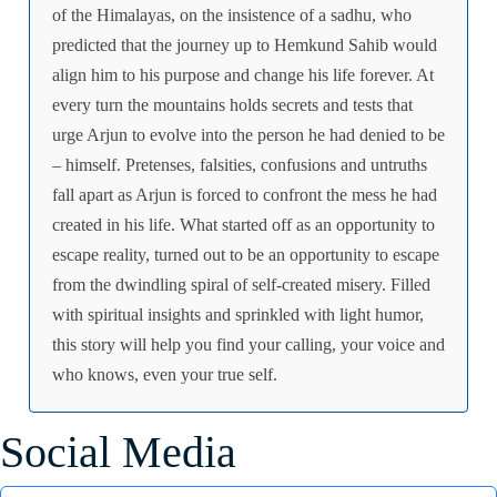
of the Himalayas, on the insistence of a sadhu, who
predicted that the journey up to Hemkund Sahib would
align him to his purpose and change his life forever. At
every turn the mountains holds secrets and tests that
urge Arjun to evolve into the person he had denied to be
– himself. Pretenses, falsities, confusions and untruths
fall apart as Arjun is forced to confront the mess he had
created in his life. What started off as an opportunity to
escape reality, turned out to be an opportunity to escape
from the dwindling spiral of self-created misery. Filled
with spiritual insights and sprinkled with light humor,
this story will help you find your calling, your voice and
who knows, even your true self.
Social Media