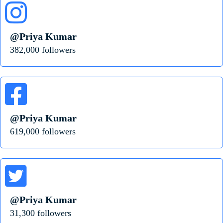
@Priya Kumar
382,000 followers
@Priya Kumar
619,000 followers
@Priya Kumar
31,300 followers