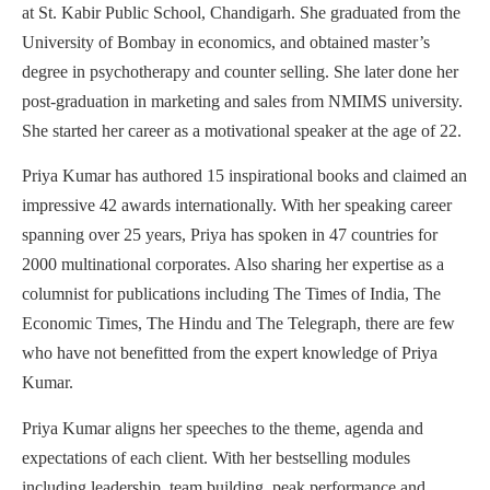
at St. Kabir Public School, Chandigarh. She graduated from the
University of Bombay in economics, and obtained master’s
degree in psychotherapy and counter selling. She later done her
post-graduation in marketing and sales from NMIMS university.
She started her career as a motivational speaker at the age of 22.
Priya Kumar has authored 15 inspirational books and claimed an
impressive 42 awards internationally. With her speaking career
spanning over 25 years, Priya has spoken in 47 countries for
2000 multinational corporates. Also sharing her expertise as a
columnist for publications including The Times of India, The
Economic Times, The Hindu and The Telegraph, there are few
who have not benefitted from the expert knowledge of Priya
Kumar.
Priya Kumar aligns her speeches to the theme, agenda and
expectations of each client. With her bestselling modules
including leadership, team building, peak performance and