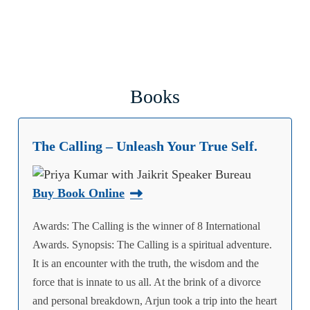
Books
The Calling – Unleash Your True Self.
Buy Book Online
Awards: The Calling is the winner of 8 International
Awards. Synopsis: The Calling is a spiritual adventure.
It is an encounter with the truth, the wisdom and the
force that is innate to us all. At the brink of a divorce
and personal breakdown, Arjun took a trip into the heart