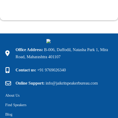
Office Address:
B-006, Daffodil, Natasha Park 1, Mira
Road, Maharashtra 401107
Contact us:
+91 9769026340
Online Support:
info@jaikritspeakerbureau.com
About Us
Find Speakers
Blog