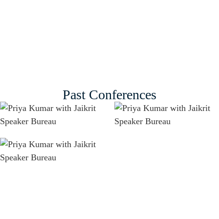
Past Conferences