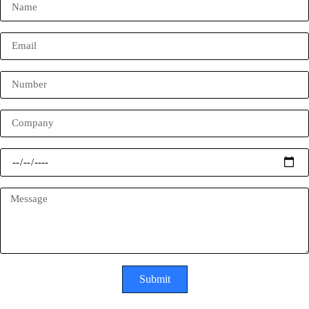
Submit