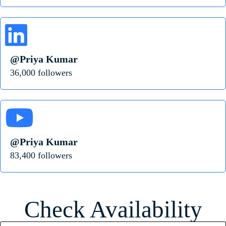
@Priya Kumar
36,000 followers
@Priya Kumar
83,400 followers
Check Availability