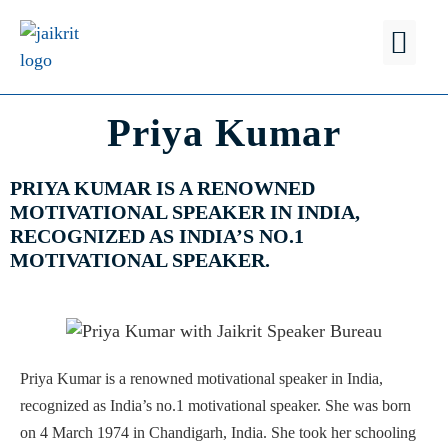
FIND A
WHY JSB?
Priya Kumar
PRIYA KUMAR IS A RENOWNED
MOTIVATIONAL SPEAKER IN INDIA,
RECOGNIZED AS INDIA’S NO.1
MOTIVATIONAL SPEAKER.
Priya Kumar is a renowned motivational speaker in India,
recognized as India’s no.1 motivational speaker. She was born
on 4 March 1974 in Chandigarh, India. She took her schooling