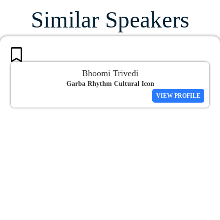
Similar Speakers
Bhoomi Trivedi
Garba Rhythm Cultural Icon
VIEW PROFILE