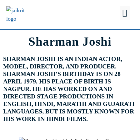
FIND A
WHY JSB?
Sharman Joshi
SHARMAN JOSHI IS AN INDIAN ACTOR,
MODEL, DIRECTOR, AND PRODUCER.
SHARMAN JOSHI'S BIRTHDAY IS ON 28
APRIL 1979, HIS PLACE OF BIRTH IS
NAGPUR. HE HAS WORKED ON AND
DIRECTED STAGE PRODUCTIONS IN
ENGLISH, HINDI, MARATHI AND GUJARATI
LANGUAGES, BUT IS MOSTLY KNOWN FOR
HIS WORK IN HINDI FILMS.