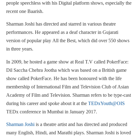
people speechless with his Digital platform shows, especially the
recent one Baarish.
Sharman Joshi has directed and starred in various theatre
performances. He appeared as a deaf character in Gujarati
version of popular play All the Best, which did over 550 shows
in three years.
In 2009, he hosted a game show at Real T.V called PokerFace:
Dil Saccha Chehra Jootha which was based on a British game
show called PokerFace. He has been honoured with the life
membership of International Film and Television Club of Asian
Academy of Film and Television. Sharman refers to be type-cast
during his career and spoke about it at the
TEDxYouth@OIS
TEDx conference in Mumbai in January 2017.
Sharman Joshi
is a theatre artist and has directed and produced
many English, Hindi, and Marathi plays. Sharman Joshi is loved