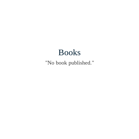
Books
"No book published."