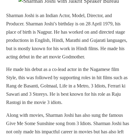
Sharman Joshi is an Indian Actor, Model, Director, and
Producer. Sharman Joshi’s birthday is on 28 April 1979, his
place of birth is Nagpur. He has worked on and directed stage
productions in English, Hindi, Marathi and Gujarati languages,
but is mostly known for his work in Hindi films. He made his
acting debut in the art movie Godmother.
He made his debut as a co-lead actor in the Nagamese film
Style, this was followed by supporting roles in hit films such as
Rang de Basanti, Golmaal, Life in a Metro, 3 Idiots, Ferrari ki
Sawari and 3 Storeys. He is best known for his role as Raju
Rastogi in the movie 3 idiots.
Along with movies, Sharman Joshi has also sung the famous
Give Me Some Sunshine song from 3 Idiots. Sharman Joshi has
not only made his impactful career in movies but has also left