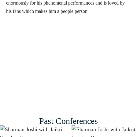
enormously for his phenomenal performances and is loved by
his fans which makes him a people person.
Past Conferences