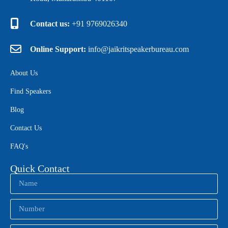
Contact us:
+91 9769026340
Online Support:
info@jaikritspeakerbureau.com
About Us
Find Speakers
Blog
Contact Us
FAQ's
Quick Contact