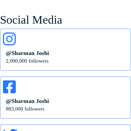
Social Media
@Sharman Joshi
2,000,000 followers
@Sharman Joshi
883,000 followers