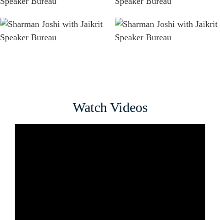
Watch Videos