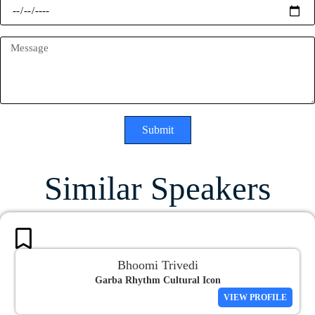
Submit
Similar Speakers
Bhoomi Trivedi
Garba Rhythm Cultural Icon
VIEW PROFILE