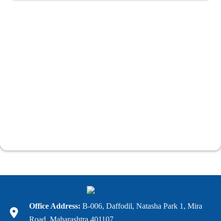
Office Address:
B-006, Daffodil, Natasha Park 1, Mira
Road, Maharashtra 401107