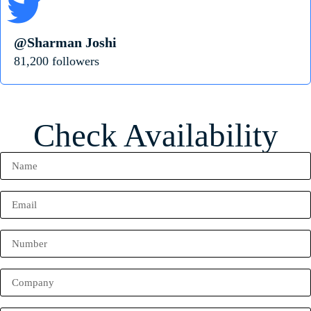
@Sharman Joshi
81,200 followers
Check Availability